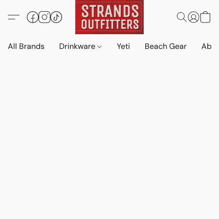
All Brands
Drinkware
Yeti
Beach Gear
Abo