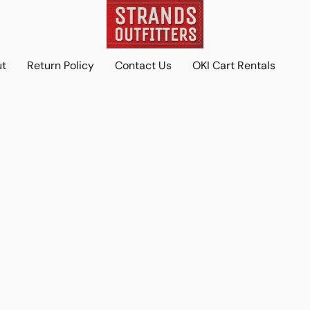
ut
Return Policy
Contact Us
OKI Cart Rentals