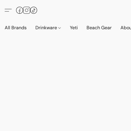
All Brands
Drinkware
Yeti
Beach Gear
Abo