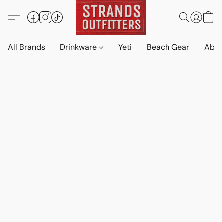
All Brands
Drinkware
Yeti
Beach Gear
Abo