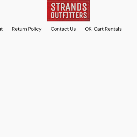
ut
Return Policy
Contact Us
OKI Cart Rentals