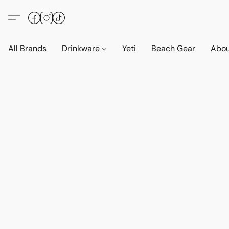
All Brands
Drinkware
Yeti
Beach Gear
Abo