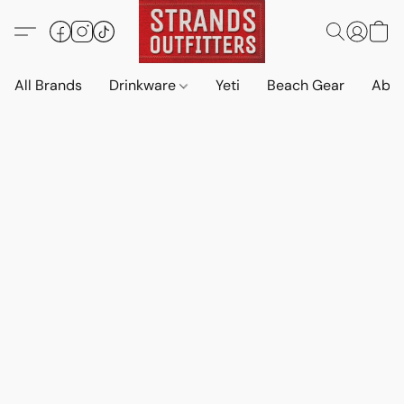
All Brands
Drinkware
Yeti
Beach Gear
Abo